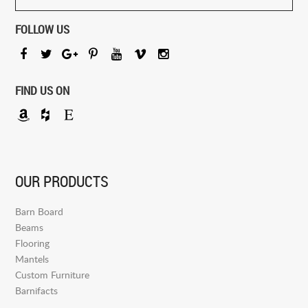
FOLLOW US
FIND US ON
OUR PRODUCTS
Barn Board
Beams
Flooring
Mantels
Custom Furniture
Barnifacts