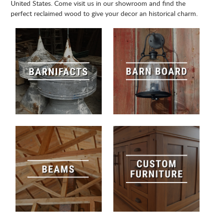
United States. Come visit us in our showroom and find the
perfect reclaimed wood to give your decor an historical charm.