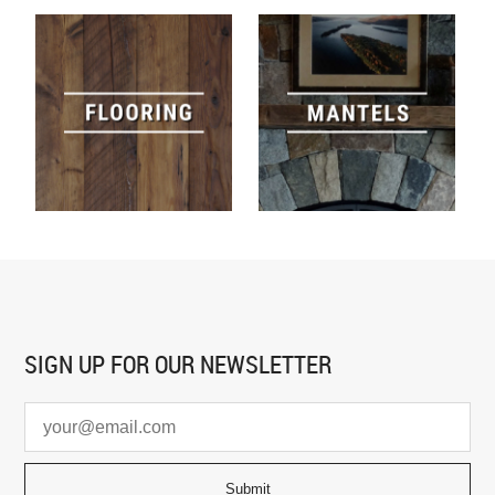
SIGN UP FOR
OUR NEWSLETTER