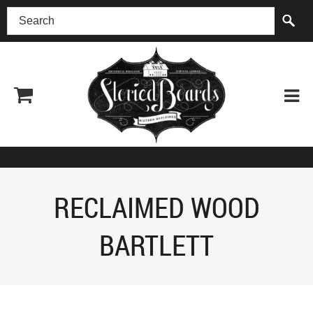
(518) 227-0899
RECLAIMED WOOD
BARTLETT