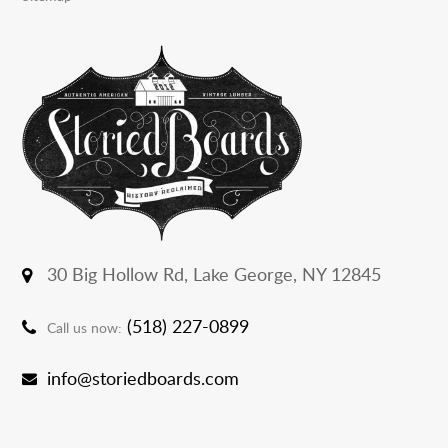
30 Big Hollow Rd,
Lake George, NY 12845
(518) 227-0899
Call us now:
info@storiedboards.com