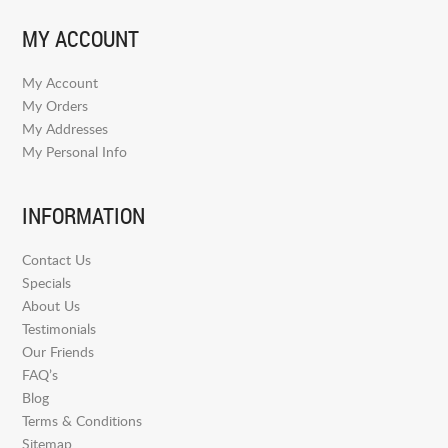
MY ACCOUNT
My Account
My Orders
My Addresses
My Personal Info
INFORMATION
Contact Us
Specials
About Us
Testimonials
Our Friends
FAQ’s
Blog
Terms & Conditions
Sitemap