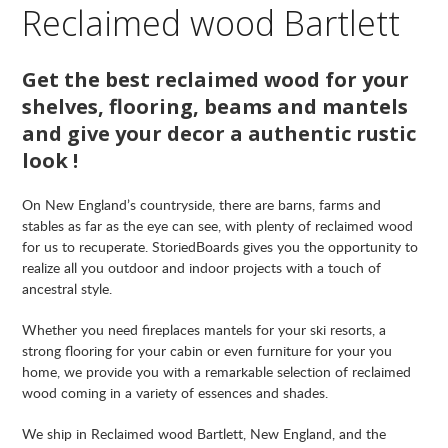
Reclaimed wood Bartlett
Get the best reclaimed wood for your
shelves, flooring, beams and mantels
and give your decor a authentic rustic
look !
On New England’s countryside, there are barns, farms and
stables as far as the eye can see, with plenty of reclaimed wood
for us to recuperate. StoriedBoards gives you the opportunity to
realize all you outdoor and indoor projects with a touch of
ancestral style.
Whether you need fireplaces mantels for your ski resorts, a
strong flooring for your cabin or even furniture for your you
home, we provide you with a remarkable selection of reclaimed
wood coming in a variety of essences and shades.
We ship in Reclaimed wood Bartlett, New England, and the