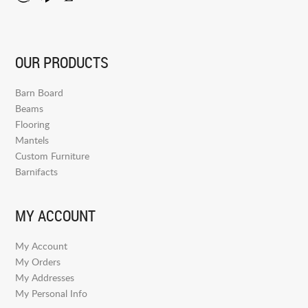
OUR PRODUCTS
Barn Board
Beams
Flooring
Mantels
Custom Furniture
Barnifacts
MY ACCOUNT
My Account
My Orders
My Addresses
My Personal Info