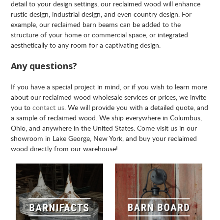
detail to your design settings, our reclaimed wood will enhance
rustic design, industrial design, and even country design. For
example, our reclaimed barn beams can be added to the
structure of your home or commercial space, or integrated
aesthetically to any room for a captivating design.
Any questions?
If you have a special project in mind, or if you wish to learn more
about our reclaimed wood wholesale services or prices, we invite
you to
contact us
. We will provide you with a detailed quote, and
a sample of reclaimed wood. We ship everywhere in Columbus,
Ohio, and anywhere in the United States. Come visit us in our
showroom in Lake George, New York, and buy your reclaimed
wood directly from our warehouse!