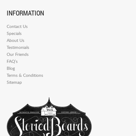
INFORMATION
Contact Us
Specials
About Us
Testimonials
Our Friends
FAQ’s
Blog
Terms & Conditions
Sitemap