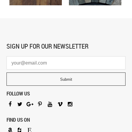
SIGN UP FOR
OUR NEWSLETTER
FOLLOW US
FIND US ON