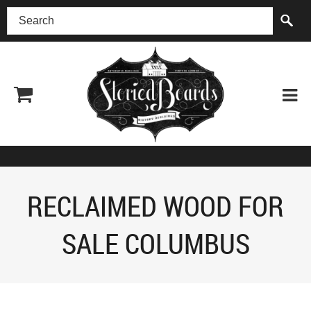
(518) 227-0899
RECLAIMED WOOD FOR
SALE COLUMBUS