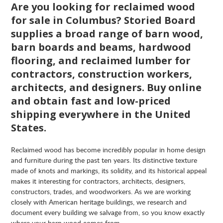
Are you looking for reclaimed wood
for sale in Columbus? Storied Board
supplies a broad range of barn wood,
barn boards and beams, hardwood
flooring, and reclaimed lumber for
contractors, construction workers,
architects, and designers. Buy online
and obtain fast and low-priced
shipping everywhere in the United
States.
Reclaimed wood has become incredibly popular in home design
and furniture during the past ten years. Its distinctive texture
made of knots and markings, its solidity, and its historical appeal
makes it interesting for contractors, architects, designers,
constructors, trades, and woodworkers. As we are working
closely with American heritage buildings, we research and
document every building we salvage from, so you know exactly
where your barn wood comes from.