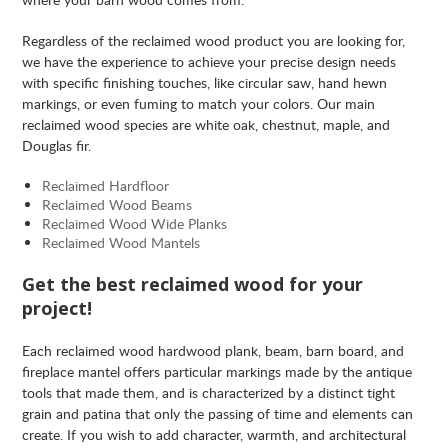
Regardless of the reclaimed wood product you are looking for,
we have the experience to achieve your precise design needs
with specific finishing touches, like circular saw, hand hewn
markings, or even fuming to match your colors. Our main
reclaimed wood species are white oak, chestnut, maple, and
Douglas fir.
Reclaimed Hardfloor
Reclaimed Wood Beams
Reclaimed Wood Wide Planks
Reclaimed Wood Mantels
Get the best reclaimed wood for your
project!
Each reclaimed wood hardwood plank, beam, barn board, and
fireplace mantel offers particular markings made by the antique
tools that made them, and is characterized by a distinct tight
grain and patina that only the passing of time and elements can
create. If you wish to add character, warmth, and architectural